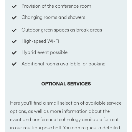
Provision of the conference room
Changing rooms and showers
Outdoor green spaces as break areas
High-speed Wi-Fi
Hybrid event possible
Additional rooms available for booking
OPTIONAL SERVICES
Here you’ll find a small selection of available service
options, as well as more information about the
event and conference technology available for rent
in our multipurpose hall. You can request a detailed