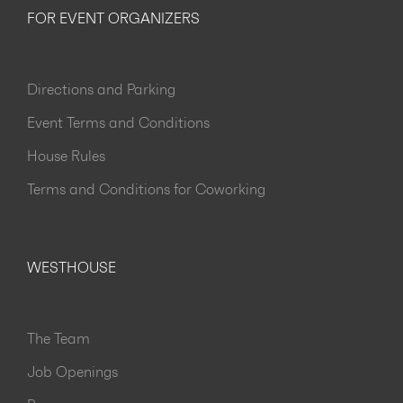
FOR EVENT ORGANIZERS
Directions and Parking
Event Terms and Conditions
House Rules
Terms and Conditions for Coworking
WESTHOUSE
The Team
Job Openings