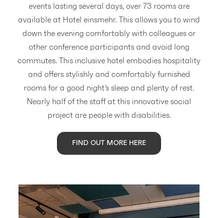
events lasting several days, over 73 rooms are
available at Hotel einsmehr. This allows you to wind
down the evening comfortably with colleagues or
other conference participants and avoid long
commutes. This inclusive hotel embodies hospitality
and offers stylishly and comfortably furnished
rooms for a good night’s sleep and plenty of rest.
Nearly half of the staff at this innovative social
project are people with disabilities.
FIND OUT MORE HERE