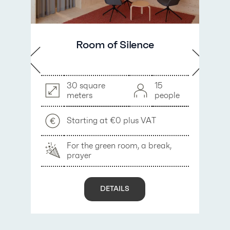
Room of Silence
30 square
15
meters
people
Starting at €0 plus VAT
For the green room, a break,
prayer
y
DETAILS