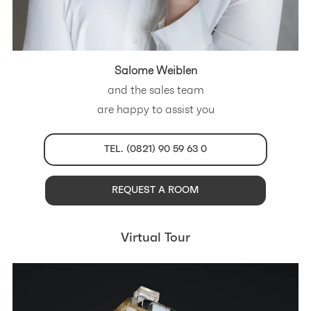
Salome Weiblen
and the sales team
are happy to assist you
TEL. (0821) 90 59 63 0
REQUEST A ROOM
Virtual Tour