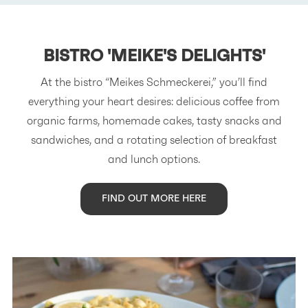
BISTRO
'MEIKE'S DELIGHTS'
At the bistro “Meikes Schmeckerei,” you’ll find
everything your heart desires: delicious coffee from
organic farms, homemade cakes, tasty snacks and
sandwiches, and a rotating selection of breakfast
and lunch options.
FIND OUT MORE HERE