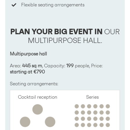
Flexible seating arrangements
PLAN YOUR BIG EVENT IN
OUR
MULTIPURPOSE HALL.
Multipurpose hall
Area:
445 sq m
, Capacity:
199
people, Price:
starting at €790
Seating arrangements:
Cocktail reception
Series