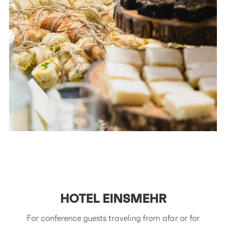
HOTEL
EINSMEHR
For conference guests traveling from afar or for