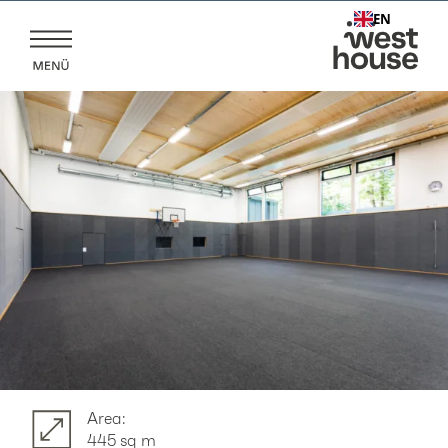
Skip
EN
to
content
Area:
445 sq m