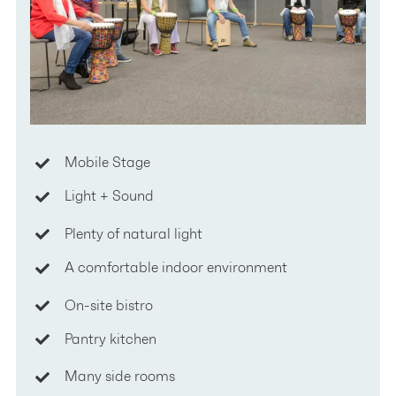
Mobile Stage
Light + Sound
Plenty of natural light
A comfortable indoor environment
On-site bistro
Pantry kitchen
Many side rooms