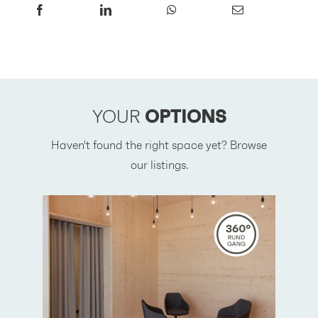
YOUR
OPTIONS
Haven't found the right space yet? Browse
our listings.