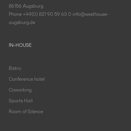
86156 Augsburg
Phone +49(0) 821 90 59 63 0
info@westhouse-
augsburg.de
IN-HOUSE
Bistro
Conference hotel
Coworking
Sports Hall
Room of Silence