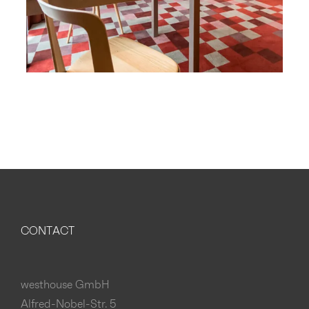
CONTACT
westhouse GmbH
Alfred-Nobel-Str. 5