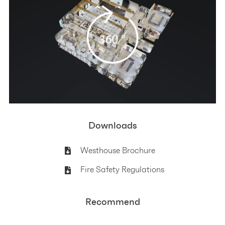
Downloads
Westhouse Brochure
Fire Safety Regulations
Recommend