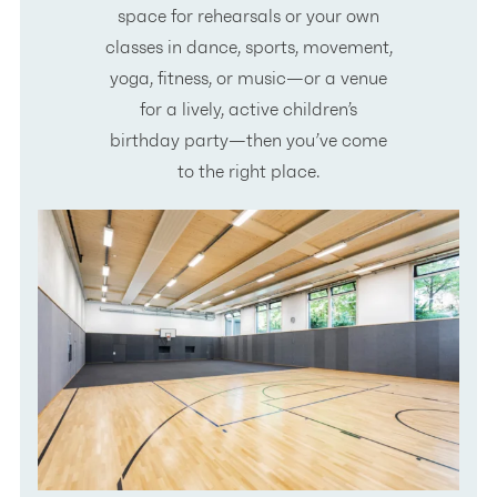
space for rehearsals or your own
classes in dance, sports, movement,
yoga, fitness, or music—or a venue
for a lively, active children’s
birthday party—then you’ve come
to the right place.