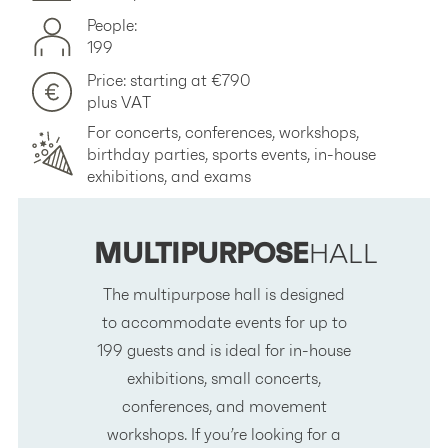
People:
199
Price: starting at €790
plus VAT
For concerts, conferences, workshops,
birthday parties, sports events, in-house
exhibitions, and exams
MULTIPURPOSE
HALL
The multipurpose hall is designed
to accommodate events for up to
199 guests and is ideal for in-house
exhibitions, small concerts,
conferences, and movement
workshops. If you’re looking for a