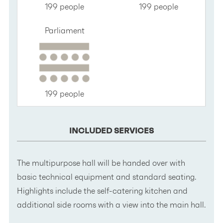
199 people
199 people
Parliament
199 people
INCLUDED SERVICES
The multipurpose hall will be handed over with
basic technical equipment and standard seating.
Highlights include the self-catering kitchen and
additional side rooms with a view into the main hall.