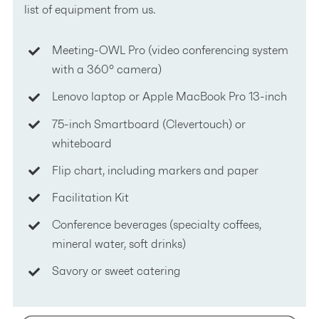
list of equipment from us.
Meeting-OWL Pro (video conferencing system
with a 360° camera)
Lenovo laptop or Apple MacBook Pro 13-inch
75-inch Smartboard (Clevertouch) or
whiteboard
Flip chart, including markers and paper
Facilitation Kit
Conference beverages (specialty coffees,
mineral water, soft drinks)
Savory or sweet catering