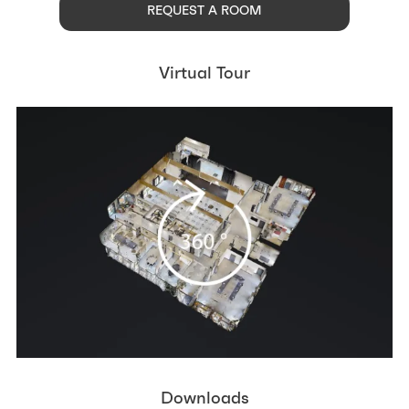
REQUEST A ROOM
Virtual Tour
Downloads