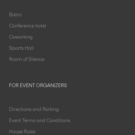
Bistro
Conference hotel
Coworking
Sports Hall
Room of Silence
FOR EVENT ORGANIZERS
Directions and Parking
Event Terms and Conditions
House Rules