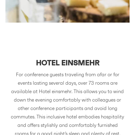
HOTEL
EINSMEHR
For conference guests traveling from afar or for
events lasting several days, over 73 rooms are
available at Hotel einsmehr. This allows you to wind
down the evening comfortably with colleagues or
other conference participants and avoid long
commutes. This inclusive hotel embodies hospitality
and offers stylishly and comfortably furnished
rooms for a good night’s sleep and plenty of rest.