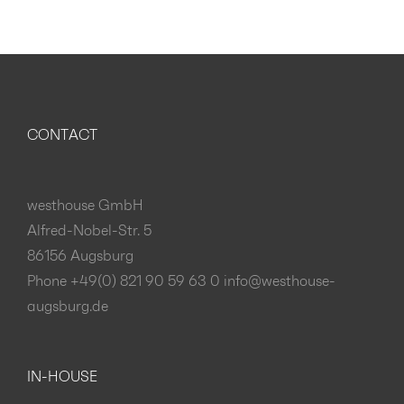
CONTACT
westhouse GmbH
Alfred-Nobel-Str. 5
86156 Augsburg
Phone +49(0) 821 90 59 63 0
info@westhouse-
augsburg.de
IN-HOUSE