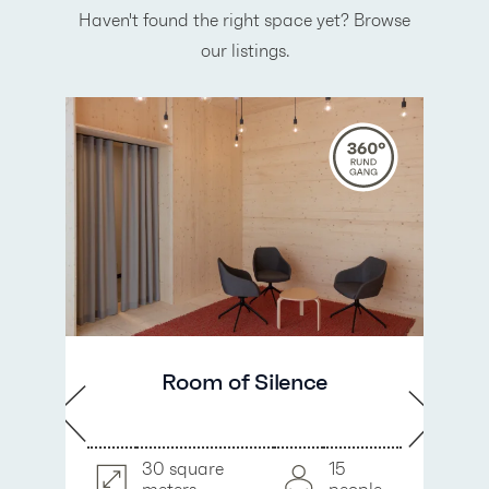
Haven't found the right space yet? Browse
our listings.
Room of Silence
30 square
15