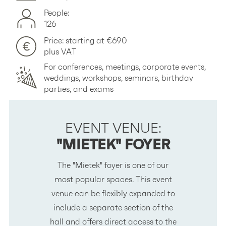
People:
126
Price: starting at €690
plus VAT
For conferences, meetings, corporate events,
weddings, workshops, seminars, birthday
parties, and exams
EVENT VENUE:
"MIETEK" FOYER
The
"Mietek"
foyer is one of our
most popular spaces. This event
venue can be flexibly expanded to
include a separate section of the
hall and offers direct access to the