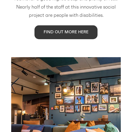
Nearly half of the staff at this innovative social
project are people with disabilities.
FIND OUT MORE HERE