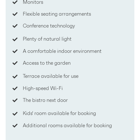
Monitors
Flexible seating arrangements
Conference technology
Plenty of natural light
A comfortable indoor environment
Access to the garden
Terrace available for use
High-speed Wi-Fi
The bistro next door
Kids' room available for booking
Additional rooms available for booking