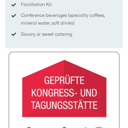
Facilitation Kit
Conference beverages (specialty coffees,
mineral water, soft drinks)
Savory or sweet catering