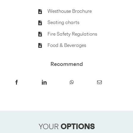
Westhouse Brochure
Seating charts
Fire Safety Regulations
Food & Beverages
Recommend
YOUR
OPTIONS