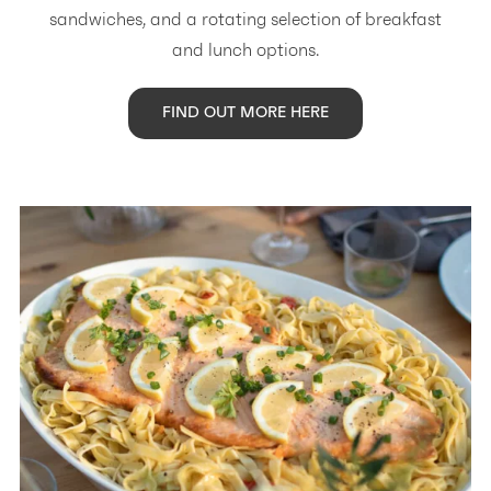
sandwiches, and a rotating selection of breakfast
and lunch options.
FIND OUT MORE HERE