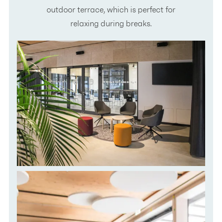
outdoor terrace, which is perfect for
relaxing during breaks.