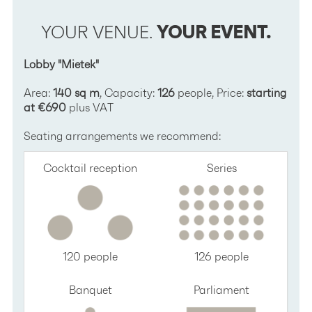
YOUR VENUE.
YOUR EVENT.
Lobby "Mietek"
Area:
140 sq m
, Capacity:
126
people, Price:
starting
at €690
plus VAT
Seating arrangements we recommend:
Cocktail reception
Series
120 people
126 people
Banquet
Parliament