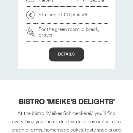
meters
people
Starting at €0 plus VAT
For the green room, a break,
prayer
y
DETAILS
BISTRO
'MEIKE'S DELIGHTS'
At the bistro “Meikes Schmeckerei,” you’ll find
everything your heart desires: delicious coffee from
organic farms, homemade cakes, tasty snacks and