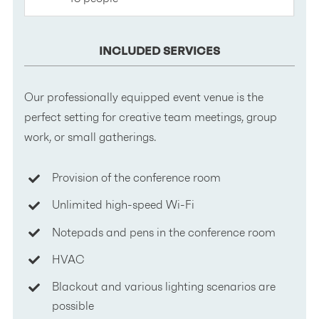
INCLUDED SERVICES
Our professionally equipped event venue is the
perfect setting for creative team meetings, group
work, or small gatherings.
Provision of the conference room
Unlimited high-speed Wi-Fi
Notepads and pens in the conference room
HVAC
Blackout and various lighting scenarios are
possible