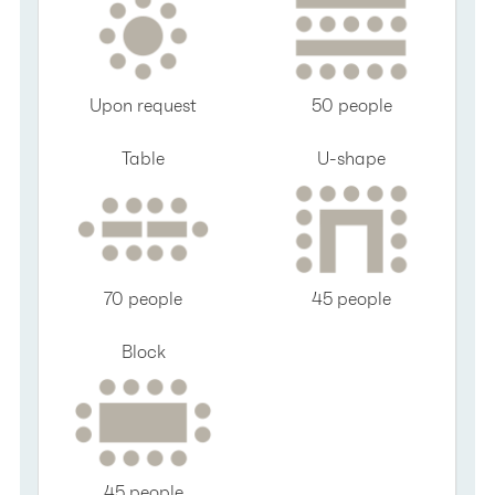
Upon request
50 people
Table
U-shape
70 people
45 people
Block
45 people