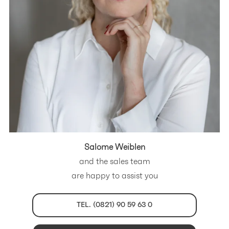
Salome Weiblen
and the sales team
are happy to assist you
TEL. (0821) 90 59 63 0