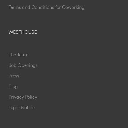
Terms and Conditions for Coworking
WESTHOUSE
The Team
Job Openings
Press
Blog
Privacy Policy
Legal Notice