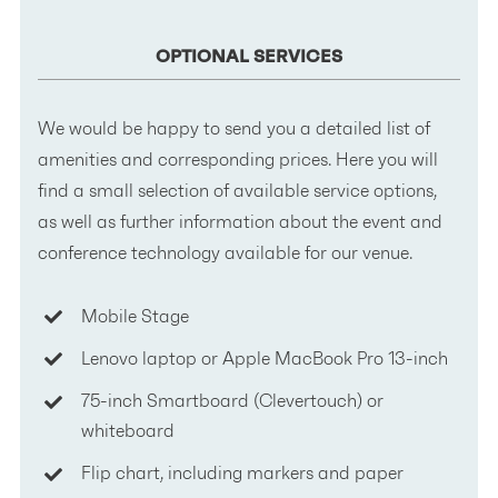
OPTIONAL SERVICES
We would be happy to send you a detailed list of
amenities and corresponding prices. Here you will
find a small selection of available service options,
as well as further information about the event and
conference technology available for our venue.
Mobile Stage
Lenovo laptop or Apple MacBook Pro 13-inch
75-inch Smartboard (Clevertouch) or
whiteboard
Flip chart, including markers and paper