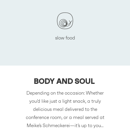
slow food
BODY AND SOUL
Depending on the occasion: Whether
you’d like just a light snack, a truly
delicious meal delivered to the
conference room, or a meal served at
Meike’s Schmeckerei—it’s up to you…