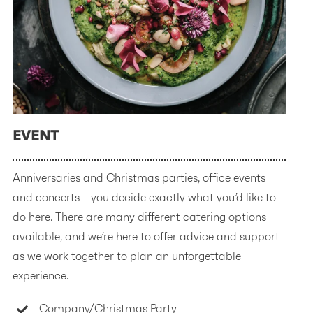
EVENT
Anniversaries and Christmas parties, office events
and concerts—you decide exactly what you’d like to
do here. There are many different catering options
available, and we’re here to offer advice and support
as we work together to plan an unforgettable
experience.
Company/Christmas Party