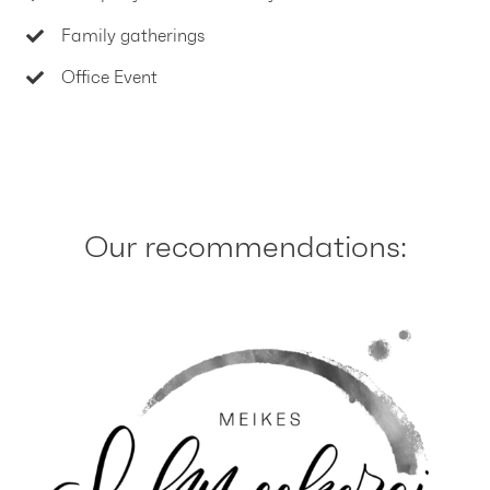
Family gatherings
Office Event
Our recommendations: