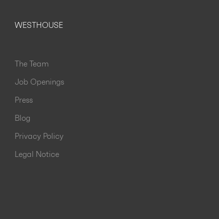
WESTHOUSE
The Team
Job Openings
Press
Blog
Privacy Policy
Legal Notice