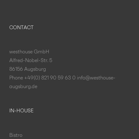
CONTACT
westhouse GmbH
Alfred-Nobel-Str. 5
86156 Augsburg
Phone +49(0) 821 90 59 63 0
info@westhouse-
augsburg.de
IN-HOUSE
Bistro