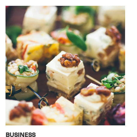
BUSINESS