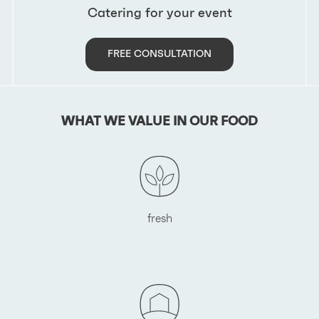
Catering for your event
FREE CONSULTATION
WHAT WE VALUE IN OUR FOOD
fresh