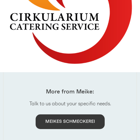
More from Meike:
Talk to us about your specific needs.
MEIKES SCHMECKEREI