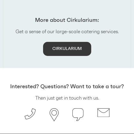
More about Cirkularium:
Get a sense of our large-scale catering services.
CIRKULARIUM
Interested? Questions? Want to take a tour?
Then just get in touch with us.