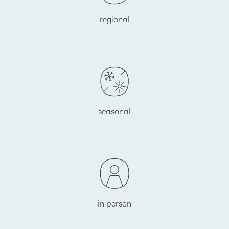
regional
seasonal
in person