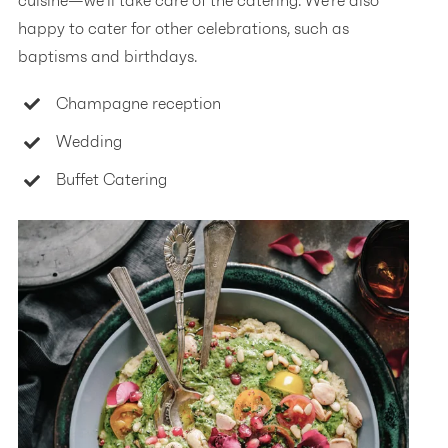
cuisine—we’ll take care of the catering. We’re also
happy to cater for other celebrations, such as
baptisms and birthdays.
Champagne reception
Wedding
Buffet Catering