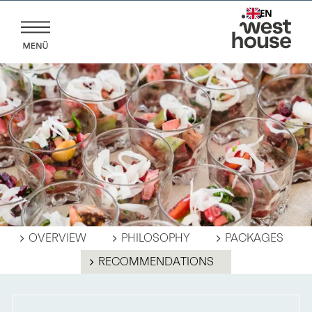
Skip
EN
to
content
OVERVIEW
PHILOSOPHY
PACKAGES
RECOMMENDATIONS