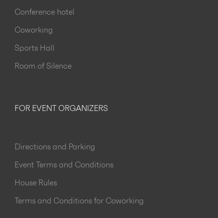
Conference hotel
Coworking
Sports Hall
Room of Silence
FOR EVENT ORGANIZERS
Directions and Parking
Event Terms and Conditions
House Rules
Terms and Conditions for Coworking