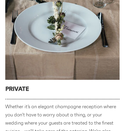
PRIVATE
Whether it’s an elegant champagne reception where
you don’t have to worry about a thing, or your
wedding where your guests are treated to the finest