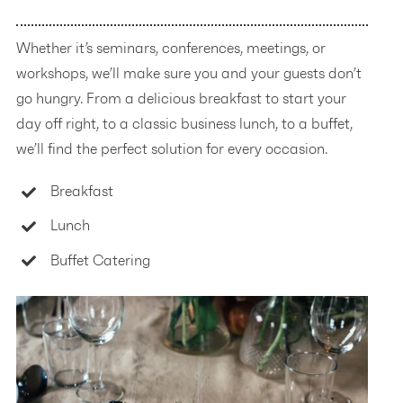
Whether it’s seminars, conferences, meetings, or
workshops, we’ll make sure you and your guests don’t
go hungry. From a delicious breakfast to start your
day off right, to a classic business lunch, to a buffet,
we’ll find the perfect solution for every occasion.
Breakfast
Lunch
Buffet Catering